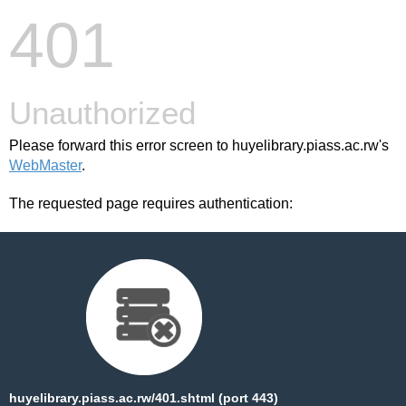
401
Unauthorized
Please forward this error screen to huyelibrary.piass.ac.rw's
WebMaster
.
The requested page requires authentication:
huyelibrary.piass.ac.rw/401.shtml (port 443)