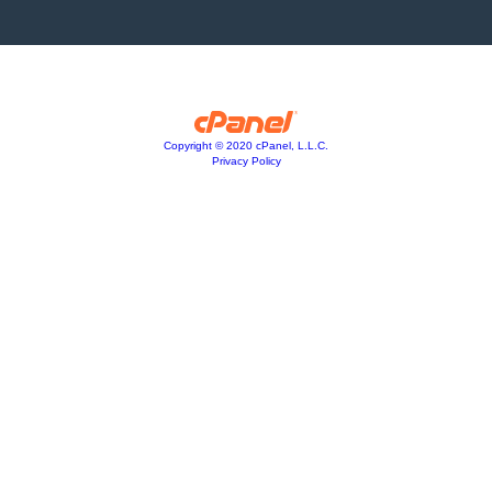
Copyright © 2020 cPanel, L.L.C.
Privacy Policy