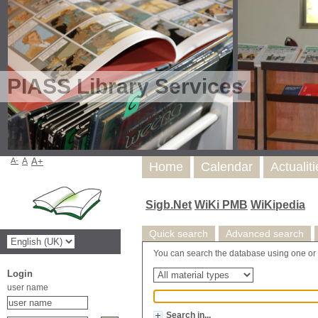
PIASS Library Services
A-
A
A+
Home
Calendar
Actualit
Sigb.Net
WiKi PMB
WiKipedia
Quick search
Advanced search
You can search the database using one or mor
Login
user name
Search in...