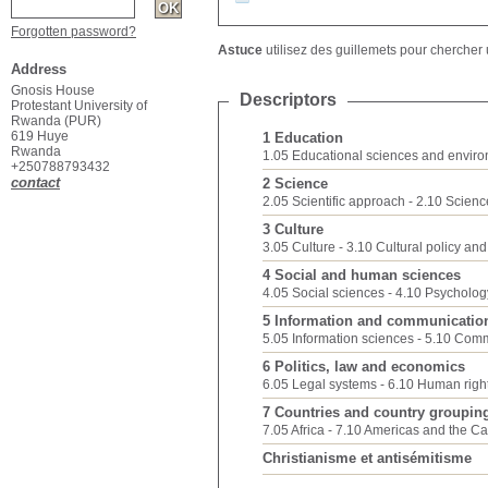
Forgotten password?
Astuce
utilisez des guillemets pour chercher u
Address
Gnosis House
Descriptors
Protestant University of
Rwanda (PUR)
619 Huye
1 Education
Rwanda
1.05 Educational sciences and envir
+250788793432
contact
2 Science
2.05 Scientific approach
2.10 Scien
3 Culture
3.05 Culture
3.10 Cultural policy an
4 Social and human sciences
4.05 Social sciences
4.10 Psycholog
5 Information and communicatio
5.05 Information sciences
5.10 Comm
6 Politics, law and economics
6.05 Legal systems
6.10 Human righ
7 Countries and country groupin
7.05 Africa
7.10 Americas and the C
Christianisme et antisémitisme