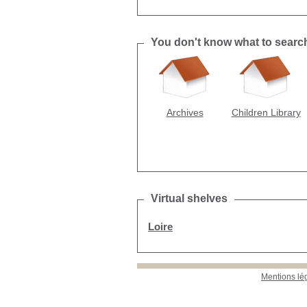
You don't know what to search f
Archives
Children Library
Virtual shelves
Loire
Mentions lé