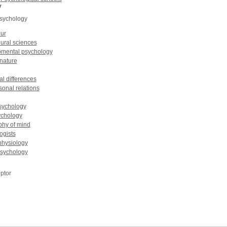
y
psychology
ur
ural sciences
mental psychology
nature
al differences
sonal relations
sychology
chology
phy of mind
ogists
hysiology
psychology
ptor