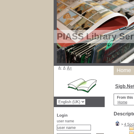
PIASS Library Ser
A-
A
A+
Home
Sigb.Ne
From this
Home
Descript
Login
user name
>
4 Soc