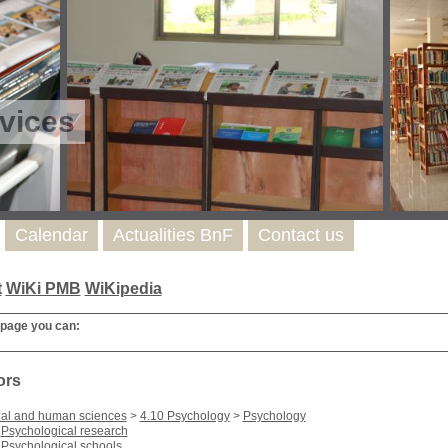
vices
Calendar
Actualities BnF
Contact us
t
WiKi PMB
WiKipedia
 page you can:
ors
ial and human sciences
>
4.10 Psychology
>
Psychology
Psychological research
Psychological schools