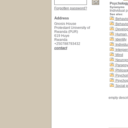
Psycholog
Synonyms
Forgotten password?
Individual 
See also:
Address
Behavio
Gnosis House
Behavio
Protestant University of
Develop
Rwanda (PUR)
Human 
619 Huye
Identity
Rwanda
+250788793432
Individu
contact
Interper
Mind
Neurop
Parapsy
Philoso
Psychol
Psychop
Social 
empty descri