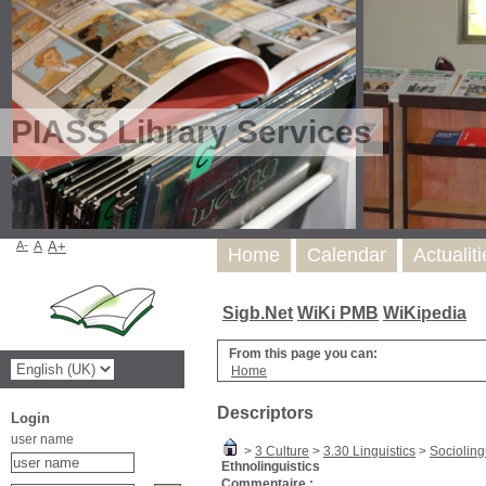
PIASS Library Services
A-
A
A+
Home
Calendar
Actualit
Sigb.Net
WiKi PMB
WiKipedia
From this page you can:
Home
Descriptors
Login
user name
>
3 Culture
>
3.30 Linguistics
>
Socioling
Ethnolinguistics
Commentaire :