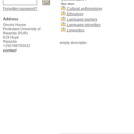
See also:
Forgotten password?
Cultural anthropology
Ethnology
Address
Language barriers
Gnosis House
Language minorities
Protestant University of
Linguistics
Rwanda (PUR)
619 Huye
Rwanda
empty descriptor
+250788793432
contact