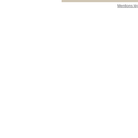
Mentions lé