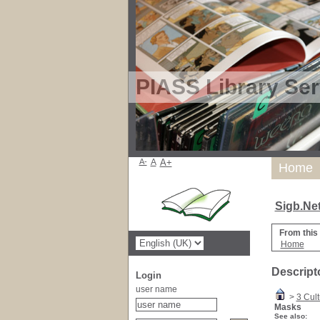
PIASS Library Ser
A-
A
A+
Home
Sigb.Ne
From this
Home
Descript
Login
user name
>
3 Cult
Masks
See also: