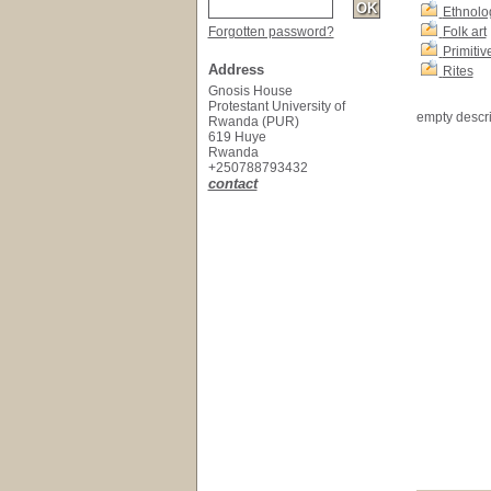
Ethnolo
Forgotten password?
Folk art
Primitive
Address
Rites
Gnosis House
Protestant University of
empty descri
Rwanda (PUR)
619 Huye
Rwanda
+250788793432
contact