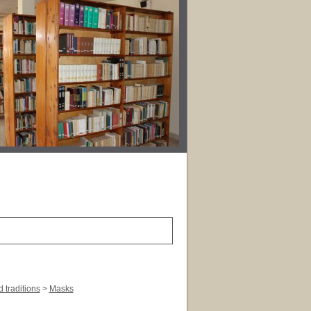
 traditions
>
Masks