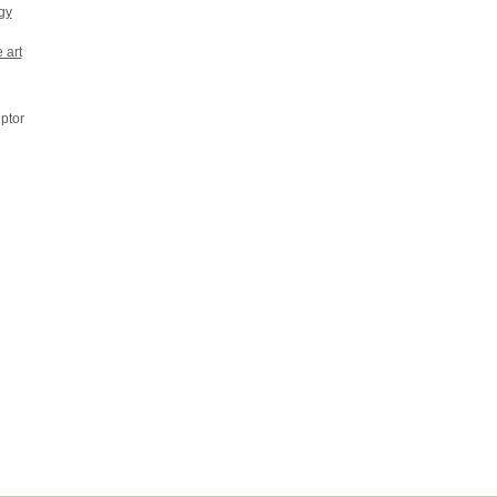
gy
 art
ptor