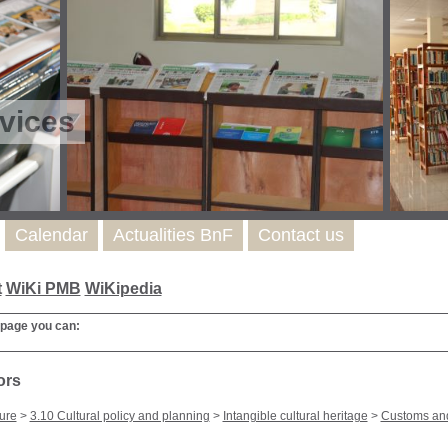
vices
Calendar
Actualities BnF
Contact us
t
WiKi PMB
WiKipedia
 page you can:
ors
ure
>
3.10 Cultural policy and planning
>
Intangible cultural heritage
>
Customs and