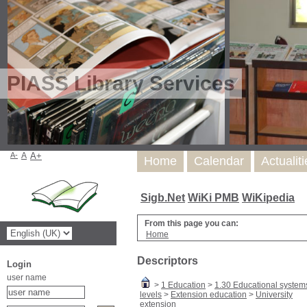
PIASS Library Services
A-
A
A+
Home
Calendar
Actualit
Sigb.Net
WiKi PMB
WiKipedia
From this page you can:
Home
Descriptors
Login
user name
>
1 Education
>
1.30 Educational system
levels
>
Extension education
>
University
extension