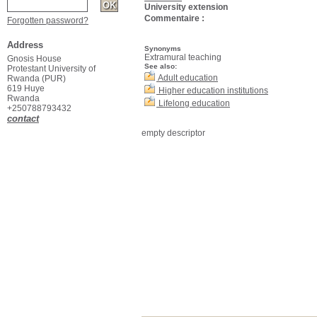
University extension
Commentaire :
Forgotten password?
Address
Synonyms
Extramural teaching
Gnosis House
See also:
Protestant University of
Adult education
Rwanda (PUR)
619 Huye
Higher education institutions
Rwanda
Lifelong education
+250788793432
contact
empty descriptor