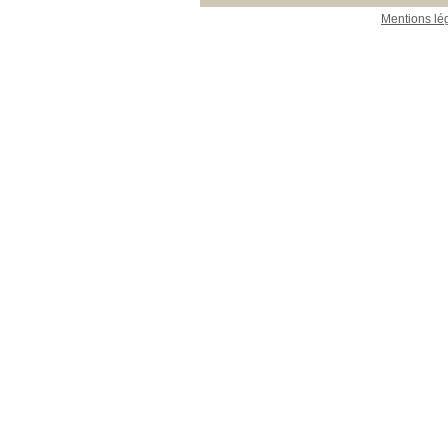
Mentions lé