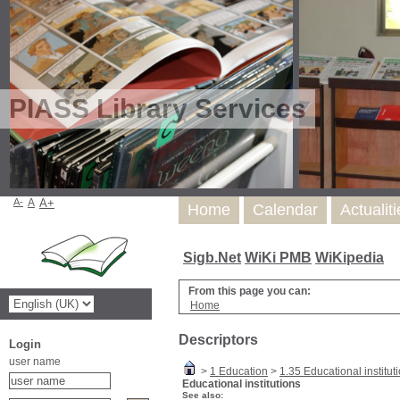
PIASS Library Services
A-
A
A+
Home
Calendar
Actualit
Sigb.Net
WiKi PMB
WiKipedia
From this page you can:
Home
Descriptors
Login
user name
>
1 Education
>
1.35 Educational institut
Educational institutions
See also: