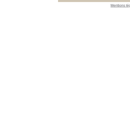
Mentions lé