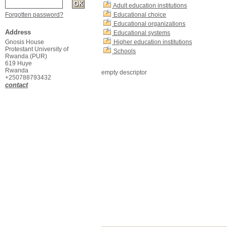
Adult education institutions
Forgotten password?
Educational choice
Educational organizations
Address
Educational systems
Gnosis House
Higher education institutions
Protestant University of
Schools
Rwanda (PUR)
619 Huye
Rwanda
empty descriptor
+250788793432
contact