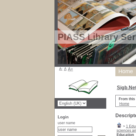
PIASS Library Ser
A-
A
A+
Home
Sigb.Ne
From this
Home
Descript
Login
user name
>
1 Edu
sciences a
Education