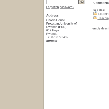
Commentai
Forgotten password?
See also:
Learnin
Address
Teachin
Gnosis House
Protestant University of
Rwanda (PUR)
empty descri
619 Huye
Rwanda
+250788793432
contact