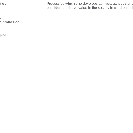
re :
Process by which one develops abilities, attitudes an
considered to have value in the society in which one l
g
g profession
ptor