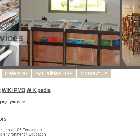
vices
Calendar
Actualities BnF
Contact us
t
WiKi PMB
WiKipedia
 page you can:
ors
cation
>
1.05 Educational
nd environment
>
Education