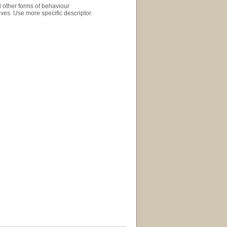
d other forms of behaviour
ives. Use more specific descriptor.