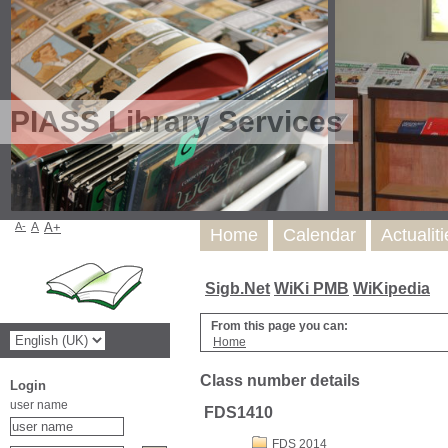
PIASS Library Services
A-
A
A+
Home
Calendar
Actualit
Sigb.Net
WiKi PMB
WiKipedia
From this page you can:
Home
Class number details
Login
user name
FDS1410
FDS 2014