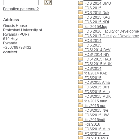
FDS 2014 UMU
FDS 2015
Forgotten password?
FDS 2015 Duk
FDS 2015 KAG
Address
FDS 2015 NDI
Gnosis House
fds 2015/Mug
Protestant University of
FDS 2016 Faculty of Developme
Rwanda (PUR)
FDS 2017 Faculty of Developme
619 Huye
FDS.2014
Rwanda
FDS.2015
+250788793432
FDS/ 2014 BAV
contact
FDS/ 2014 NIY
FDS/ 2015 HAB
FDS/ 2015 MUK
FDS/2014
fds/2014 KAB
FDS/2015
FDS/2015 Ama
FDS/2015 Dus
FDS/2015 Mug
FDS/2015 MUK
fds/2015 mun
fds/2015 nur
FDS/2015 Nyi
FDS/2015 UWi
fds/2015/ndi
Fds/2016
FDS/2016 Mun
FDS/2016 Mur
Fds/2016 Mus