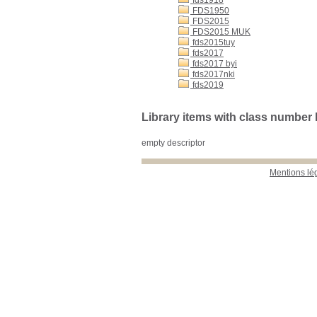
fds1918
FDS1950
FDS2015
FDS2015 MUK
fds2015tuy
fds2017
fds2017 byi
fds2017nki
fds2019
Library items with class numbe
empty descriptor
Mentions lé