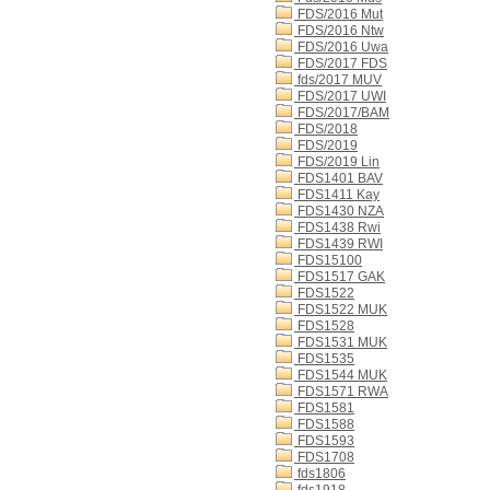
FDS/2016 Mut
FDS/2016 Ntw
FDS/2016 Uwa
FDS/2017 FDS
fds/2017 MUV
FDS/2017 UWI
FDS/2017/BAM
FDS/2018
FDS/2019
FDS/2019 Lin
FDS1401 BAV
FDS1411 Kay
FDS1430 NZA
FDS1438 Rwi
FDS1439 RWI
FDS15100
FDS1517 GAK
FDS1522
FDS1522 MUK
FDS1528
FDS1531 MUK
FDS1535
FDS1544 MUK
FDS1571 RWA
FDS1581
FDS1588
FDS1593
FDS1708
fds1806