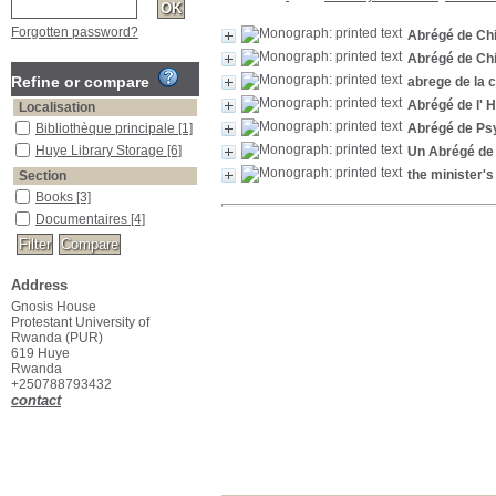
Forgotten password?
Abrégé de Chi
Abrégé de Chi
Refine or compare
abrege de la 
Abrégé de l' H
Localisation
Bibliothèque principale
[1]
Abrégé de Ps
Huye Library Storage
[6]
Un Abrégé de 
the minister's
Section
Books
[3]
Documentaires
[4]
Address
Gnosis House
Protestant University of
Rwanda (PUR)
619 Huye
Rwanda
+250788793432
contact