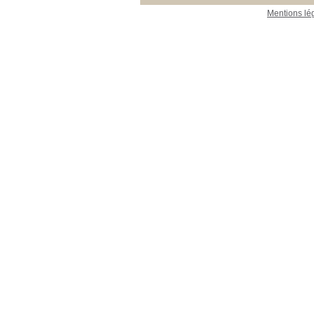
Mentions lé