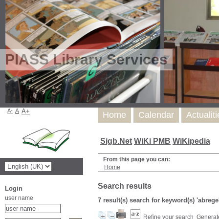
PIASS Library Services
A-
A
A+
Home
Calendar
Actualit
Sigb.Net
WiKi PMB
WiKipedia
From this page you can:
Home
Search results
Login
user name
7 result(s) search for keyword(s) 'abrege
Refine your search
Generate