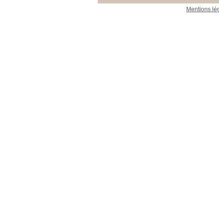
Mentions lé