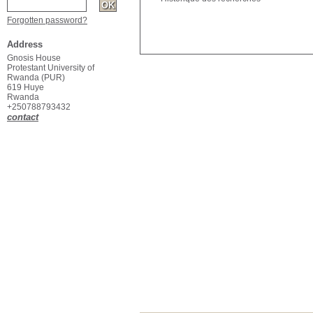
Forgotten password?
Address
Gnosis House
Protestant University of
Rwanda (PUR)
619 Huye
Rwanda
+250788793432
contact