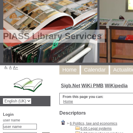
PIASS Library Services
A-
A
A+
Home
Calendar
Actualit
Sigb.Net
WiKi PMB
WiKipedia
From this page you can:
Home
Descriptors
Login
user name
>
6 Politics, law and economics
6.05 Legal systems