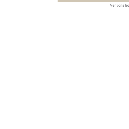
Mentions lé