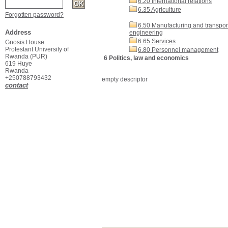
6.20 International relations
6.35 Agriculture
Forgotten password?
6.50 Manufacturing and transpor
Address
engineering
6.65 Services
Gnosis House
Protestant University of
6.80 Personnel management
Rwanda (PUR)
6 Politics, law and economics
619 Huye
Rwanda
+250788793432
empty descriptor
contact