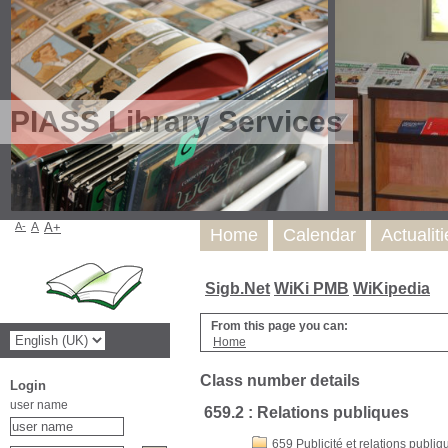
PIASS Library Services
A-
A
A+
Home
Calendar
Actualit
Sigb.Net
WiKi PMB
WiKipedia
From this page you can:
Home
Class number details
Login
user name
659.2 : Relations publiques
659 Publicité et relations publiq