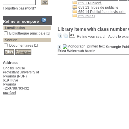
659.1 Publicité
659.13 Types de publicité
Forgotten password?
659.14 Publicité audiovisuelle
659.29371
Refine or compare
Localisation
Library items with class number 
Bibliothèque principale
[1]
Refine your search
Apply to exte
Section
Documentaires
[1]
Strategic Pub
Erica Weintraub Austin
Address
Gnosis House
Protestant University of
Rwanda (PUR)
619 Huye
Rwanda
+250788793432
contact