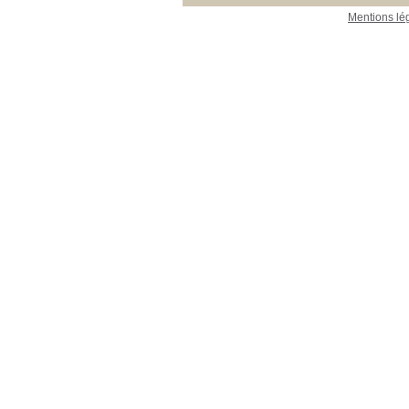
Mentions lé