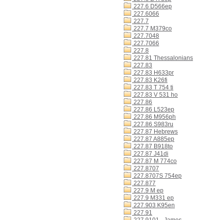
227.6 D566ep
227.6066
227.7
227.7 M379co
227.7048
227.7066
227.8
227.81 Thessalonians
227.83
227.83 H633pr
227.83 K26fi
227.83 T 754 ti
227.83 V 531 ho
227.86
227.86 L523ep
227.86 M956ph
227.86 S983ru
227.87 Hebrews
227.87 A885ep
227.87 B918to
227.87 J41di
227.87 M 774co
227.8707
227.8707S 754ep
227.877
227.9 M ep
227.9 M331 ep
227.903 K95en
227.91