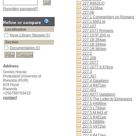
227 R662CO
227 S156sa
Forgotten password?
227.06
227.1 Commentary on Romans
227.1 b561 le
Refine or compare
227.107
Localisation
227.1077 Romans
Huye Library Storage
[1]
227.107P 205 ro
227.1B 284ap
Section
227.1B 284pe
Documentaires
[1]
227.1R 864ep
227.2
227.206
227.2077
Address
227.2077 S 676co
227.3
Gnosis House
Protestant University of
227.307
Rwanda (PUR)
227.4 Galatians
619 Huye
227.4 R871ev
Rwanda
227.401
+250788793432
227.4077 Galatians
contact
227.5 The Letter to Ephesians
227.5 H498ne
227.5 L793un
227.5 M 943 ef
227.5 R461ep
227.5 S888le
227.5 V972so
227.6
227.6 B473ep