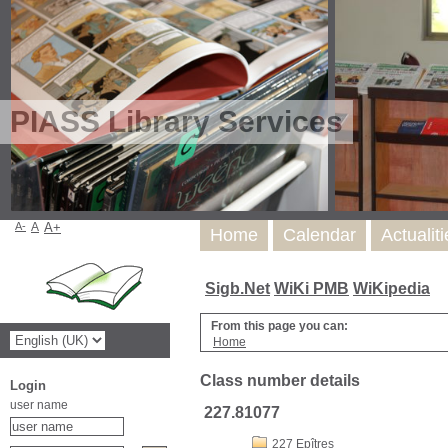
PIASS Library Services
A-
A
A+
Home
Calendar
Actualit
Sigb.Net
WiKi PMB
WiKipedia
From this page you can:
Home
Class number details
Login
user name
227.81077
227 Epîtres