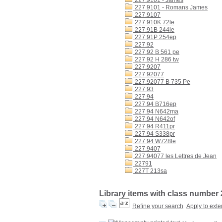
227.9101 - James
227.9101 - Romans James
227.9107
227.910K 72le
227.91B 244le
227.91P 254ep
227.92
227.92 B 561 pe
227.92 H 286 tw
227.9207
227.92077
227.92077 B 735 Pe
227.93
227.94
227.94 B716ep
227.94 N642ma
227.94 N642of
227.94 R411pr
227.94 S338pr
227.94 W728le
227.9407
227.94077 les Lettres de Jean
22791
227T 213sa
Library items with class number
Refine your search
Apply to exte