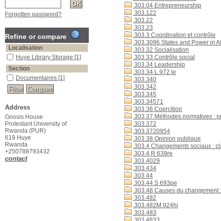
303.04 Entrepreneurship
303.122
Forgotten password?
303.22
303.23
303.3 Coordination et contrôle
Refine or compare
303.3096 States and Power in Af
Localisation
303.32 Socialisation
Huye Library Storage
[1]
303.33 Contrôle social
303.34 Leadership
Section
303.34 L 972 le
Documentaires
[1]
303.340
303.342
303.345
303.34571
Address
303.36 Coercition
303.37 Méthodes normatives : 
Gnosis House
Protestant University of
303.372
Rwanda (PUR)
303.3720954
619 Huye
303.38 Opinion publique
Rwanda
303.4 Changements sociaux : clas
+250788793432
303.4 R 639re
contact
303.4029
303.434
303.44
303.44 S 693pe
303.48 Causes du changement : A
303.482
303.482M 924hi
303.483
303.4833