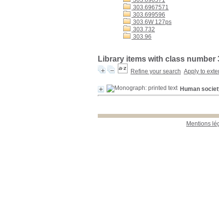
303.696571
303.6967571
303.699596
303.6W 127ps
303.732
303.96
Library items with class number 
Refine your search
Apply to exte
Human society 
Mentions lé