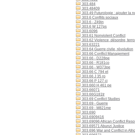
303.484
303.48409
303.49 Futurologie : ajouter la 
303.6 Conflits sociaux
303.6 - Z49in
303.6 W 127ps
303.6096
303.61 Nonviolent Conflict
303.62 Violence, désordre, terr
303.63221
303.64 Guerre civile, révolution
303.66 Conflict Management
303.66 - D228pe
303.66 - R181co
303.66 - W373pe
303.66 C 794 et
303.66 J 35 ro
303.66 P 127 ci
303.660 H 461 pe
303.66071
303.66G181tr
303.69 Conflict Studies
303.69 - Guerre
303.69 - M821me
303.690
303.6909416
303.69096 African Conflict Reso
303.69571 Abunzi Justice
303.696 War and Conflict in Afri