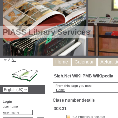
PIASS Library Services
A-
A
A+
Home
Calendar
Actualit
Sigb.Net
WiKi PMB
WiKipedia
From this page you can:
Home
Class number details
Login
user name
303.31
303 Processus sociaux