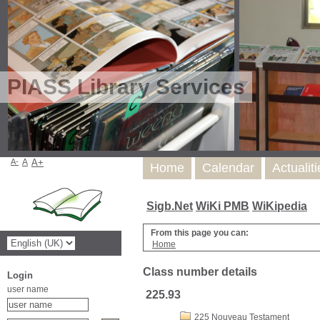
PIASS Library Services
A-
A
A+
Home
Calendar
Actualit
Sigb.Net
WiKi PMB
WiKipedia
From this page you can:
Home
Class number details
Login
user name
225.93
225 Nouveau Testament