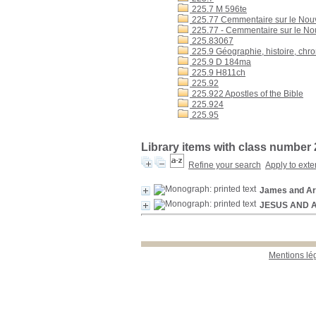
225.7 M 596te
225.77 Cemmentaire sur le Nou
225.77 - Cemmentaire sur le N
225.83067
225.9 Géographie, histoire, chr
225.9 D 184ma
225.9 H811ch
225.92
225.922 Apostles of the Bible
225.924
225.95
Library items with class number 
Refine your search
Apply to exte
James and Ar
JESUS AND 
Mentions lé