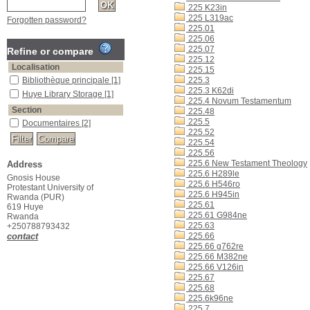
225 K23in
225 L319ac
Forgotten password?
225.01
225.06
225.07
Refine or compare
225.12
Localisation
225.15
Bibliothèque principale
[1]
225.3
225.3 K62di
Huye Library Storage
[1]
225.4 Novum Testamentum
Section
225.48
225.5
Documentaires
[2]
225.52
225.54
225.56
225.6 New Testament Theology
Address
225.6 H289le
Gnosis House
225.6 H546ro
Protestant University of
225.6 H945in
Rwanda (PUR)
225.61
619 Huye
225.61 G984ne
Rwanda
225.63
+250788793432
contact
225.66
225.66 g762re
225.66 M382ne
225.66 V126in
225.67
225.68
225.6k96ne
225.7