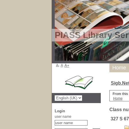
PIASS Library Ser
A-
A
A+
Home
Sigb.Ne
From this
Home
Class nu
Login
user name
327 S 67