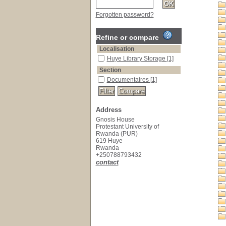
Forgotten password?
Refine or compare
Localisation
Huye Library Storage
[1]
Section
Documentaires
[1]
Address
Gnosis House
Protestant University of
Rwanda (PUR)
619 Huye
Rwanda
+250788793432
contact