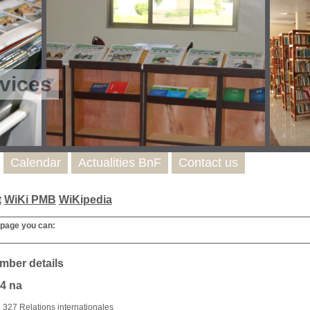
vices
Calendar
Actualities BnF
Contact us
t
WiKi PMB
WiKipedia
 page you can:
mber details
4 na
327 Relations internationales