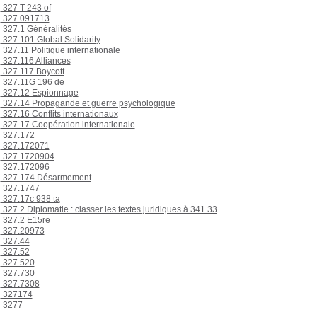
327 T 243 of
327.091713
327.1 Généralités
327.101 Global Solidarity
327.11 Politique internationale
327.116 Alliances
327.117 Boycott
327.11G 196 de
327.12 Espionnage
327.14 Propagande et guerre psychologique
327.16 Conflits internationaux
327.17 Coopération internationale
327.172
327.172071
327.1720904
327.172096
327.174 Désarmement
327.1747
327.17c 938 ta
327.2 Diplomatie : classer les textes juridiques à 341.33
327.2 E15re
327.20973
327.44
327.52
327.520
327.730
327.7308
327174
3277