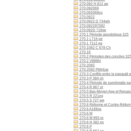
270.092 H 812 ap
270.092069
270.092069co
270.0922
270.0922 D 734wh
270.092297092
270.092D 718se
270.1 Période apostolique 325
270.1 L716 pe
270.1 T112 ea
270.1082 C 678 Ch
270.16
270.2 Périodes des conciles 32
270.2 V888hi
270.2092
270.2092 P664zw
270.3 Conflits entre la papauté 
270.3 P 384 ch
270.4 Période de suprématie p
270.4 R 867 or
270.5 Bas-Moyen Age et Renai
270.5 R 221eg
270.5 S 727 we
270.6 Réforme et Contre-Réfor
270.6 A188se
270.6 M
270.6 M 993 re
270.6 N 382 es
270.6 P