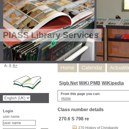
PIASS Library Services
A-
A
A+
Home
Calendar
Actualit
Sigb.Net
WiKi PMB
WiKipedia
From this page you can:
Home
Class number details
Login
user name
270.6 S 798 re
270 History of Christianity