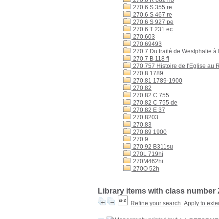
270.6 R 662 no
270.6 S 355 re
270.6 S 467 re
270.6 S 927 pe
270.6 T 231 ec
270.603
270.69493
270.7 Du traité de Westphalie à 
270.7 B 118 fi
270.757 Histoire de l'Eglise au
270.8 1789
270.81 1789-1900
270.82
270.82 C 755
270.82 C 755 de
270.82 E 37
270.8203
270.83
270.89 1900
270.9
270.92 B311su
270L 719hi
270M462hi
270O 52h
Library items with class number 
Refine your search
Apply to exte