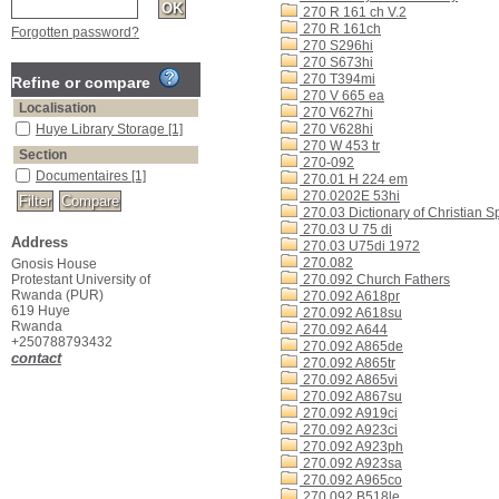
270 R 161 ch V.2
270 R 161ch
Forgotten password?
270 S296hi
270 S673hi
270 T394mi
Refine or compare
270 V 665 ea
Localisation
270 V627hi
Huye Library Storage
[1]
270 V628hi
270 W 453 tr
Section
270-092
Documentaires
[1]
270.01 H 224 em
270.0202E 53hi
270.03 Dictionary of Christian Spi
270.03 U 75 di
Address
270.03 U75di 1972
270.082
Gnosis House
Protestant University of
270.092 Church Fathers
Rwanda (PUR)
270.092 A618pr
619 Huye
270.092 A618su
Rwanda
270.092 A644
+250788793432
270.092 A865de
contact
270.092 A865tr
270.092 A865vi
270.092 A867su
270.092 A919ci
270.092 A923ci
270.092 A923ph
270.092 A923sa
270.092 A965co
270.092 B518le