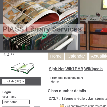
PIASS Library Services
A-
A
A+
Home
Calendar
Actualit
Sigb.Net
WiKi PMB
WiKipedia
From this page you can:
Home
Class number details
Login
user name
273.7 : 18ème siècle : Janséniste
273 controverses et hérésies doc