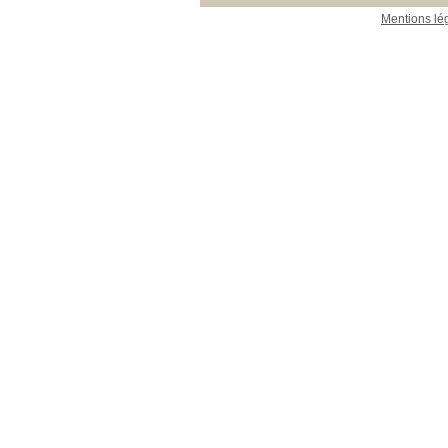
Mentions lé