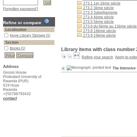
273.1 1er-2ème siècle
273.2 3ème siècle
Forgotten password?
273.3 Sabellianisme
273.4 4ème siècle
273.5 5ème siècle
Refine or compare
273.6 du 6ème au 13ème siècle :
Localisation
273.8 18ème siècle
Huye Library Storage
[1]
273.9 19ème siècle
Section
Books
[1]
Library items with class number 
Refine your search
Apply to exte
Address
The Intensive
Gnosis House
Protestant University of
Rwanda (PUR)
619 Huye
Rwanda
+250788793432
contact