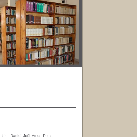
hiel, Daniel, Joël, Amos, Petits