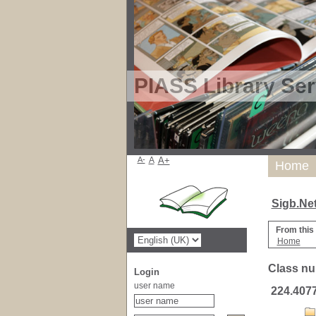
PIASS Library Ser
A-
A
A+
Home
Sigb.Ne
From this
Home
Class nu
Login
user name
224.407