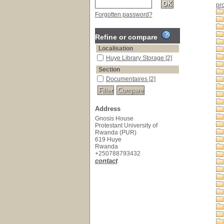
pr
Forgotten password?
Refine or compare
Localisation
Huye Library Storage
[2]
Section
Documentaires
[2]
Address
Gnosis House
Protestant University of
Rwanda (PUR)
619 Huye
Rwanda
+250788793432
contact