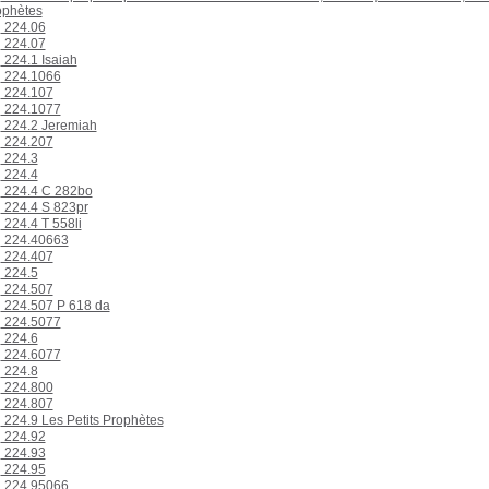
ophètes
224.06
224.07
224.1 Isaiah
224.1066
224.107
224.1077
224.2 Jeremiah
224.207
224.3
224.4
224.4 C 282bo
224.4 S 823pr
224.4 T 558li
224.40663
224.407
224.5
224.507
224.507 P 618 da
224.5077
224.6
224.6077
224.8
224.800
224.807
224.9 Les Petits Prophètes
224.92
224.93
224.95
224.95066