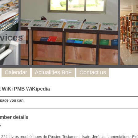
vices
Calendar
Actualities BnF
Contact us
t
WiKi PMB
WiKipedia
 page you can:
mber details
7
224 Livres prophétiques de l'Ancien Testament : Isaïe, Jérémie, Lamentations, Ezéc