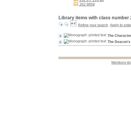
262.9 P 214 au
262.9858
Library items with class number
Refine your search
Apply to exte
The Character
The Deacon's 
Mentions lé