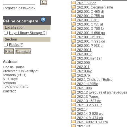
262 T 595ch
262.001 Oecuménisme
Forgotten password?
262.001 C 465 di
262.001 C 755 ra
262.001 C361
Refine or compare
262.001 C755 al
Localisation
262.001 D 788 fo
Huye Library Storage
[2]
262.001 H 698 po
262.001 H518BE
Section
262.001 m 993 oe
Books
[2]
262.001 P 933 pr
262.0011
262.0017
262.001m941ef
Address
262.006
262.011
Gnosis House
Protestant University of
262.0342
Rwanda (PUR)
262.076
619 Huye
262.1 Chefs de l'Eglise
Rwanda
262.1 H295le
+250788793432
262.1096
contact
262.12 Evêques et archevêques
262.13 Papes
262.13 t 587 de
262.13 V 533 ur
262.14
262.14 G 828 wo
262.14 M 474 ch
262.14082 B 393 tw
262.143