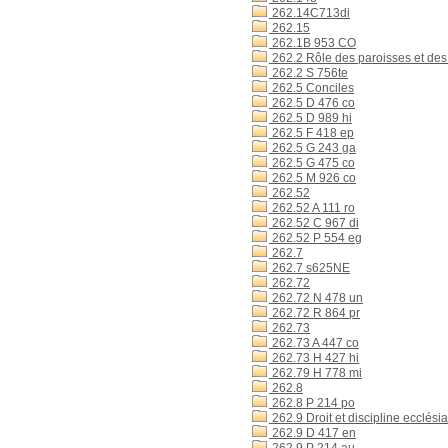
262.14C713di
262.15
262.1B 953 CO
262.2 Rôle des paroisses et des 
262.2 S 756te
262.5 Conciles
262.5 D 476 co
262.5 D 989 hi
262.5 F 418 ep
262.5 G 243 ga
262.5 G 475 co
262.5 M 926 co
262.52
262.52 A 111 ro
262.52 C 967 di
262.52 P 554 eg
262.7
262.7 s625NE
262.72
262.72 N 478 un
262.72 R 864 pr
262.73
262.73 A 447 co
262.73 H 427 hi
262.79 H 778 mi
262.8
262.8 P 214 po
262.9 Droit et discipline ecclésia
262.9 D 417 en