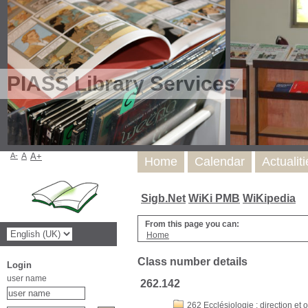
PIASS Library Services
A-
A
A+
Home
Calendar
Actualit
Sigb.Net
WiKi PMB
WiKipedia
From this page you can:
Home
Class number details
Login
user name
262.142
262 Ecclésiologie : direction et o