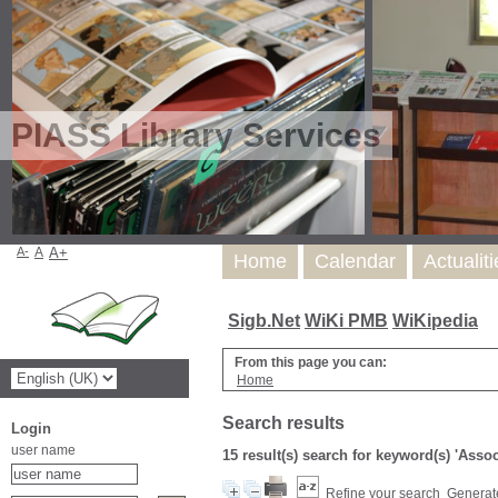
PIASS Library Services
A-
A
A+
Home
Calendar
Actualit
Sigb.Net
WiKi PMB
WiKipedia
From this page you can:
Home
Search results
Login
user name
15 result(s) search for keyword(s) 'Asso
Refine your search
Generate