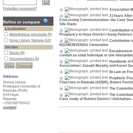
Forgotten password?
Association M
31Years After
Concerning Commemoration: the Case Study
Refine or compare
Sifa Diane
Localisation
Contribution 
Bibliothèque principale
[5]
Pregnancy in Huye District
/ Ivang Patienc
Huye Library Storage
[10]
Contribution 
NZUWONSENGA Clementine
Section
Encadrement d
Books
[9]
conduit au salut holistique et une interpell
Documentaires
[6]
Handbook of R
Association
/ Joseph Murphy and Karen Se
Ilo Law on Fr
Address
Prophetic Pra
Gnosis House
Churches in Rwanda (AEBR), Butare Paris
Protestant University of
The Committe
Rwanda (PUR)
619 Huye
The Contribut
Rwanda
Case study of Rutsiro District
/ Ahishakiye 
+250788793432
contact