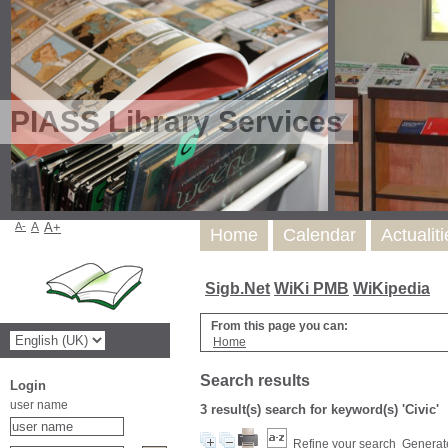
PIASS Library Services
A-
A
A+
Home
Calendar
Actualit
Sigb.Net
WiKi PMB
WiKipedia
From this page you can:
Home
Search results
Login
user name
3 result(s) search for keyword(s) 'Civic'
Refine your search
Generate