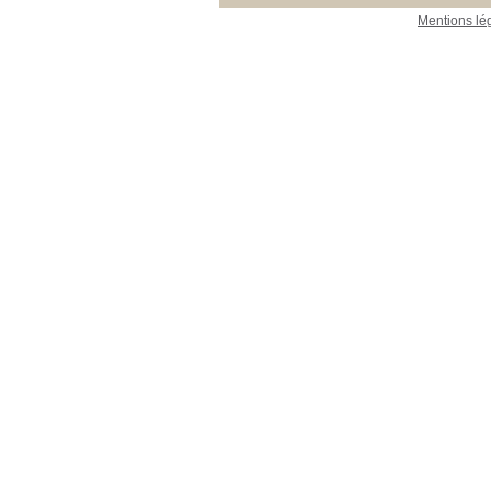
Mentions lé