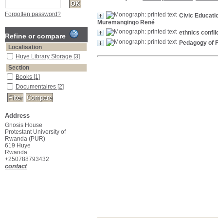
Forgotten password?
Civic Educati
Muremangingo René
ethnics conflic
Refine or compare
Pedagogy of F
Localisation
Huye Library Storage
[3]
Section
Books
[1]
Documentaires
[2]
Address
Gnosis House
Protestant University of
Rwanda (PUR)
619 Huye
Rwanda
+250788793432
contact