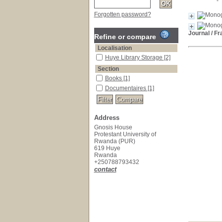
Forgotten password?
Journal
/ Fr
Refine or compare
Localisation
Huye Library Storage
[2]
Section
Books
[1]
Documentaires
[1]
Address
Gnosis House
Protestant University of
Rwanda (PUR)
619 Huye
Rwanda
+250788793432
contact