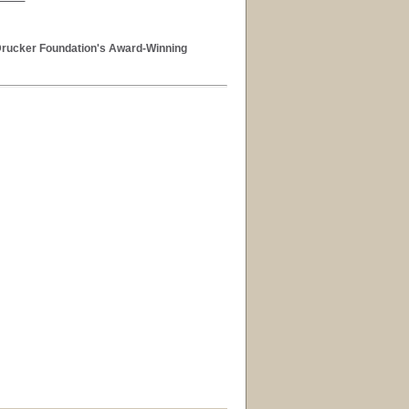
 Drucker Foundation's Award-Winning