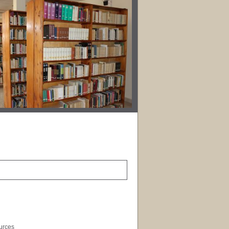
ources