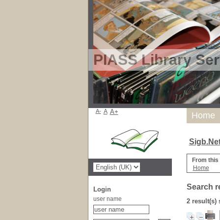
PIASS Library Ser
A-
A
A+
Home
Sigb.Ne
From this
Home
Search r
Login
user name
2 result(s)