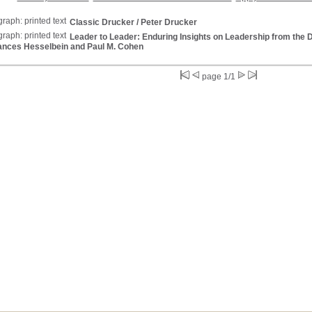
Classic Drucker
/ Peter Drucker
Leader to Leader: Enduring Insights on Leadership from the
ances Hesselbein and Paul M. Cohen
page 1/1