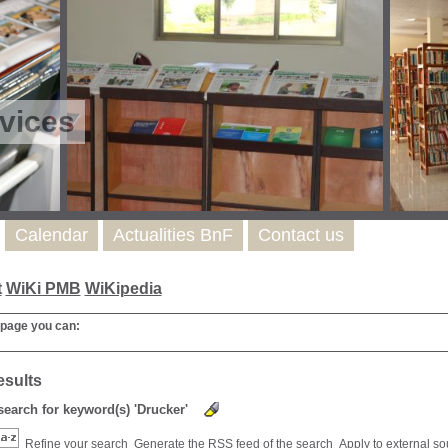
vices
Calendar
Actualities BnF
Contact us
t
WiKi PMB
WiKipedia
 page you can:
esults
 search for keyword(s) 'Drucker'
Refine your search
Generate the RSS feed of the search
Apply to external s