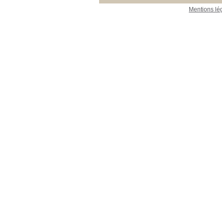
Mentions lé