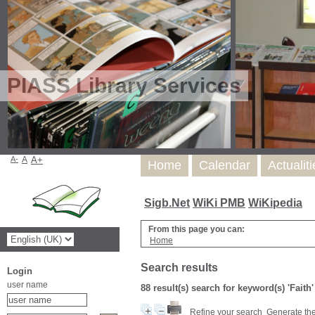
PIASS Library Services
A-
A
A+
Home
Calendar
Actualit
Sigb.Net
WiKi PMB
WiKipedia
From this page you can:
Home
Search results
Login
user name
88 result(s) search for keyword(s) 'Faith
Refine your search
Generate the