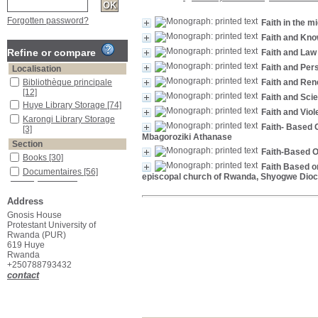
Forgotten password?
Faith in the mi
Faith and Kn
Refine or compare
Faith and Law
Faith and Pe
Localisation
Bibliothèque principale
Faith and Ren
[12]
Faith and Scie
Huye Library Storage
[74]
Faith and Viol
Karongi Library Storage
Faith- Based 
[3]
Mbagoroziki Athanase
Section
Faith-Based O
Books
[30]
Faith Based o
Documentaires
[56]
episcopal church of Rwanda, Shyogwe Dio
Address
Gnosis House
Protestant University of
Rwanda (PUR)
619 Huye
Rwanda
+250788793432
contact