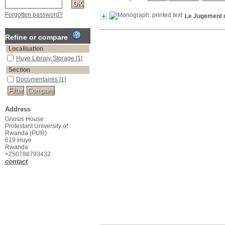
Forgotten password?
Le Jugement d
Refine or compare
Localisation
Huye Library Storage
[1]
Section
Documentaires
[1]
Address
Gnosis House
Protestant University of
Rwanda (PUR)
619 Huye
Rwanda
+250788793432
contact