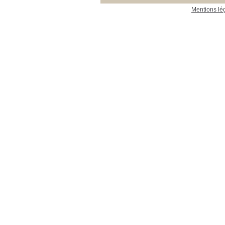
Mentions lé