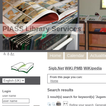
PIASS Library Services
A-
A
A+
Home
Calendar
Actualit
Sigb.Net
WiKi PMB
WiKipedia
From this page you can:
Home
Search results
Login
user name
1 result(s) search for keyword(s) 'Juge
Refine your search
Generate