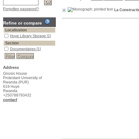
Forgotten password?
La Constructio
Refine or compare
Localisation
Huye Library Storage
[1]
Section
Documentaires
[1]
Address
Gnosis House
Protestant University of
Rwanda (PUR)
619 Huye
Rwanda
+250788793432
contact