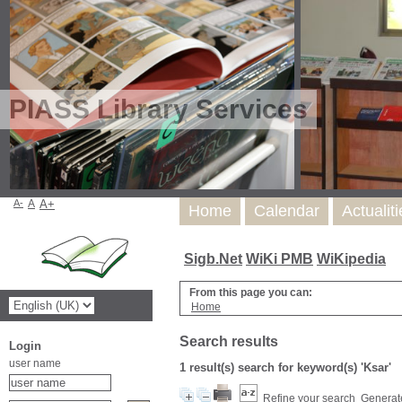
PIASS Library Services
A-
A
A+
Home
Calendar
Actualit
Sigb.Net
WiKi PMB
WiKipedia
From this page you can:
Home
Search results
Login
user name
1 result(s) search for keyword(s) 'Ksar'
Refine your search
Generate