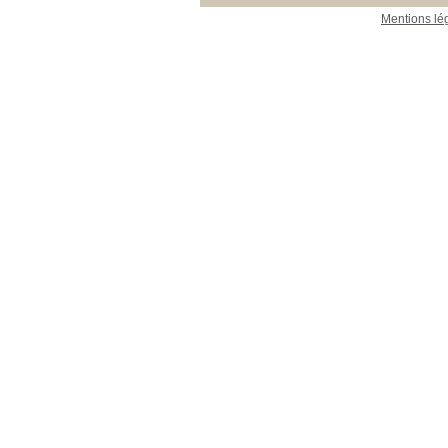
Mentions lé