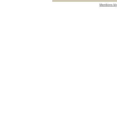
Mentions lé