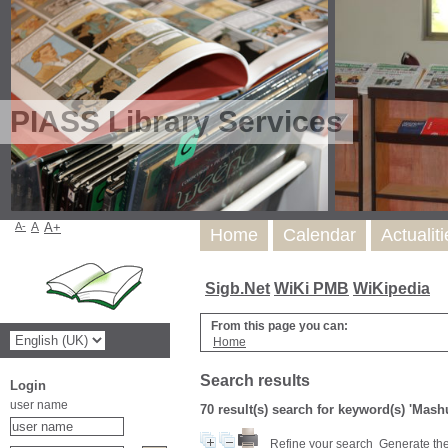
PIASS Library Services
A-
A
A+
Home
Calendar
Actualit
Sigb.Net
WiKi PMB
WiKipedia
From this page you can:
Home
Search results
Login
user name
70 result(s) search for keyword(s) 'Mash
Refine your search
Generate the