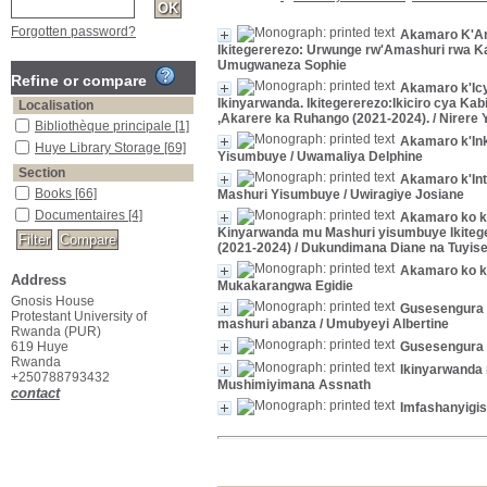
Forgotten password?
Akamaro K'Am
Ikitegererezo: Urwunge rw'Amashuri rwa K
Umugwaneza Sophie
Refine or compare
Akamaro k'Ic
Ikinyarwanda. Ikitegererezo:Ikiciro cya 
Localisation
,Akarere ka Ruhango (2021-2024).
/ Nirere
Bibliothèque principale
[1]
Akamaro k'In
Huye Library Storage
[69]
Yisumbuye
/ Uwamaliya Delphine
Section
Akamaro k'Int
Books
[66]
Mashuri Yisumbuye
/ Uwiragiye Josiane
Documentaires
[4]
Akamaro ko k
Kinyarwanda mu Mashuri yisumbuye Ikitege
(2021-2024)
/ Dukundimana Diane na Tuyis
Akamaro ko k
Address
Mukakarangwa Egidie
Gnosis House
Gusesengura 
Protestant University of
mashuri abanza
/ Umubyeyi Albertine
Rwanda (PUR)
619 Huye
Gusesengura I
Rwanda
Ikinyarwanda
+250788793432
Mushimiyimana Assnath
contact
Imfashanyigi