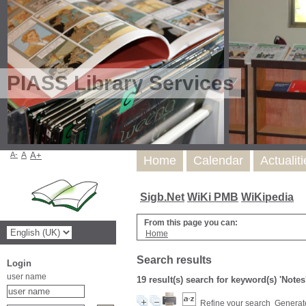
PIASS Library Services
A-
A
A+
Home
Calendar
Actualit
Sigb.Net
WiKi PMB
WiKipedia
From this page you can:
Home
Search results
Login
user name
19 result(s) search for keyword(s) 'Notes
Refine your search
Generate