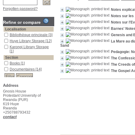
Forgotten password?
Notes explica
Notes sur les
Refine or compare
Notes sur l'E
Barnes' Note
Localisation
Bibliothèque principale
[3]
Genesis and E
Huye Library Storage
[12]
La Mare au dia
Sand
Karongi Library Storage
[1]
Pedagogie: No
Section
The Confession
Books
[1]
The Creeds of
Documentaires
[14]
The Gospel Ac
Address
Gnosis House
Protestant University of
Rwanda (PUR)
619 Huye
Rwanda
+250788793432
contact