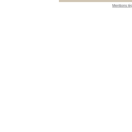
Mentions lé