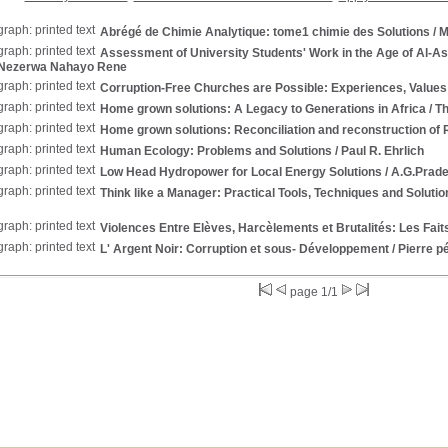
Abrégé de Chimie Analytique: tome1 chimie des Solutions
/ M
Assessment of University Students' Work in the Age of Al-A
 Nezerwa Nahayo Rene
Corruption-Free Churches are Possible: Experiences, Values
Home grown solutions: A Legacy to Generations in Africa
/ T
Home grown solutions: Reconciliation and reconstruction of
Human Ecology: Problems and Solutions
/ Paul R. Ehrlich
Low Head Hydropower for Local Energy Solutions
/ A.G.Prad
Think like a Manager: Practical Tools, Techniques and Soluti
Violences Entre Elèves, Harcèlements et Brutalités: Les Faits
L' Argent Noir: Corruption et sous- Développement
/ Pierre p
page 1/1