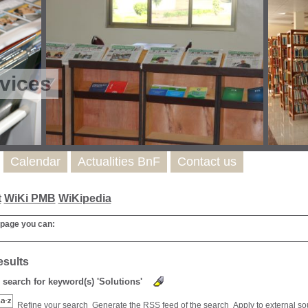
vices
Calendar
Actualities BnF
Contact us
t
WiKi PMB
WiKipedia
 page you can:
esults
) search for keyword(s) 'Solutions'
Refine your search
Generate the RSS feed of the search
Apply to external s