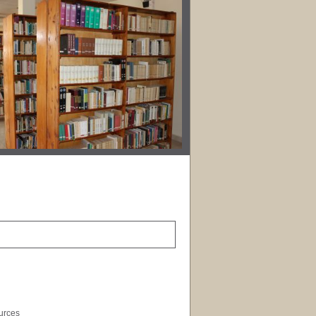
ources