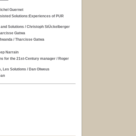
ichel Guernet
ssisted Solutions:Experiences of PUR
 and Solutions
/ Christoph StÜckelberger
harcisse Gatwa
 Rwanda
/ Tharcisse Gatwa
eep Narrain
ons for the 21st-Century manager
/ Roger
, Les Solutions
/ Dan Olweus
éan