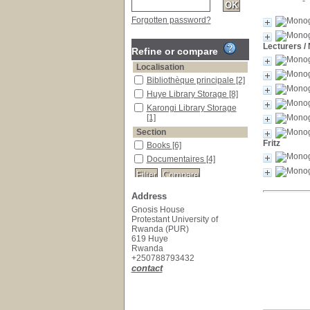
Forgotten password?
Lecturers
/
Refine or compare
Localisation
Bibliothèque principale
[2]
Huye Library Storage
[8]
Karongi Library Storage
[1]
Section
Fritz
Books
[6]
Documentaires
[4]
Address
Gnosis House
Protestant University of
Rwanda (PUR)
619 Huye
Rwanda
+250788793432
contact