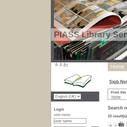
PIASS Library Ser
A-
A
A+
Home
Sigb.Ne
From this
Home
Search r
Login
user name
10 result(s