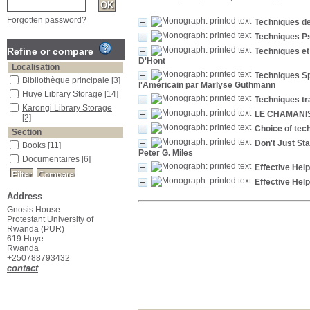
Forgotten password?
Techniques d
Techniques P
Refine or compare
Techniques e
D'Hont
Localisation
Techniques Sp
Bibliothèque principale
[3]
l'Américain par Marlyse Guthmann
Huye Library Storage
[14]
Techniques tra
Karongi Library Storage
LE CHAMANI
[2]
Choice of tec
Section
Don't Just St
Books
[11]
Peter G. Miles
Documentaires
[6]
Effective Hel
Effective Hel
Address
Gnosis House
Protestant University of
Rwanda (PUR)
619 Huye
Rwanda
+250788793432
contact