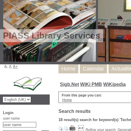
PIASS Library Services
A-
A
A+
Home
Calendar
Actualit
Sigb.Net
WiKi PMB
WiKipedia
From this page you can:
Home
Search results
Login
user name
18 result(s) search for keyword(s) 'Tech
Refine your search
Generate