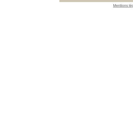
Mentions lé