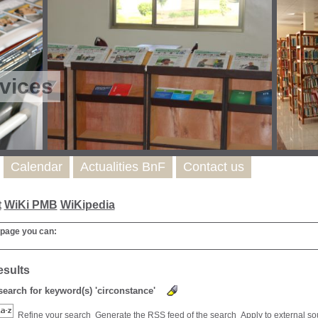
vices
Calendar
Actualities BnF
Contact us
t
WiKi PMB
WiKipedia
 page you can:
esults
 search for keyword(s) 'circonstance'
Refine your search
Generate the RSS feed of the search
Apply to external s