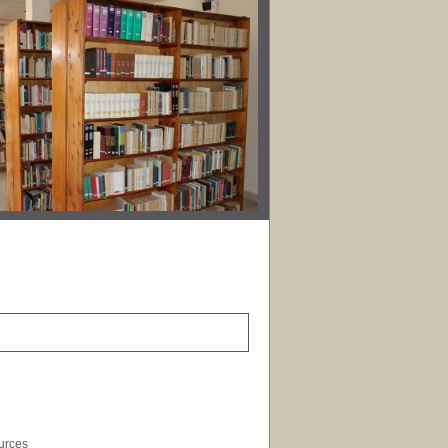
ources