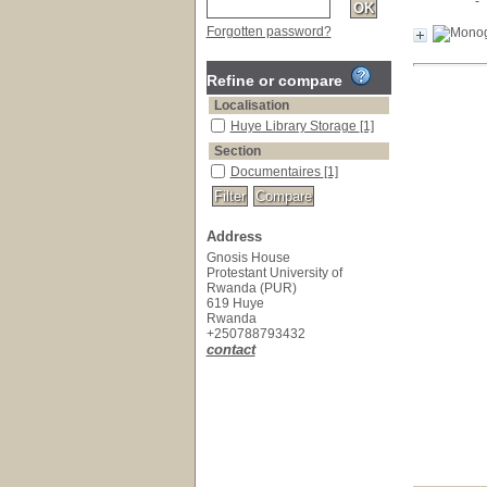
Forgotten password?
Refine or compare
Localisation
Huye Library Storage
[1]
Section
Documentaires
[1]
Address
Gnosis House
Protestant University of
Rwanda (PUR)
619 Huye
Rwanda
+250788793432
contact