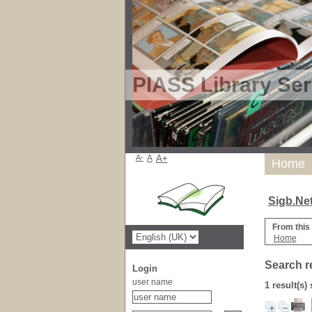
PIASS Library Ser
A-
A
A+
Home
Sigb.Ne
From this
Home
Search r
Login
user name
1 result(s)