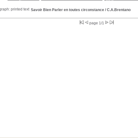
Savoir Bien Parler en toutes circonstance
/ C.A.Brentano
page 1/1