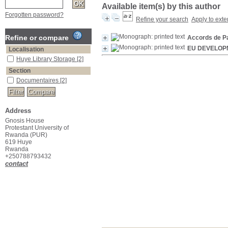
Available item(s) by this author
Forgotten password?
Refine your search
Apply to exte
Refine or compare
Accords de P
EU DEVELOP
Localisation
Huye Library Storage
[2]
Section
Documentaires
[2]
Address
Gnosis House
Protestant University of
Rwanda (PUR)
619 Huye
Rwanda
+250788793432
contact