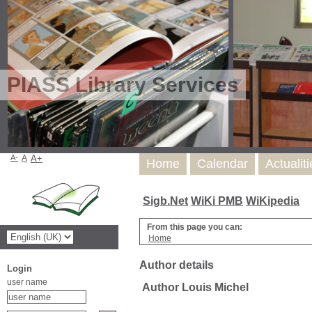
PIASS Library Services
A-
A
A+
Home
Calendar
Actualit
Sigb.Net
WiKi PMB
WiKipedia
From this page you can:
Home
Author details
Login
user name
Author Louis Michel