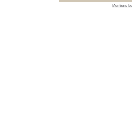
Mentions lé