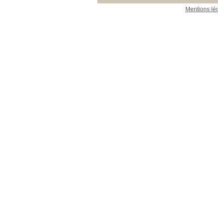
Mentions lé