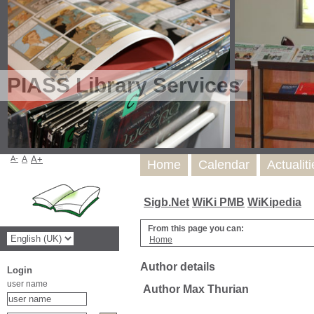
PIASS Library Services
A-
A
A+
Home
Calendar
Actualit
Sigb.Net
WiKi PMB
WiKipedia
From this page you can:
Home
Author details
Login
user name
Author Max Thurian