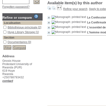
Available item(s) by this author
Forgotten password?
Refine your search
Apply to exte
Refine or compare
La Confessio
La Confirmati
Localisation
Bibliothèque principale
[2]
L'essentiel de
Huye Library Storage
[1]
L'homme moder
Section
Documentaires
[3]
Address
Gnosis House
Protestant University of
Rwanda (PUR)
619 Huye
Rwanda
+250788793432
contact