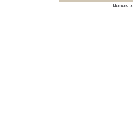
Mentions lé