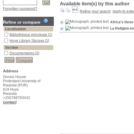
Available item(s) by this author
Forgotten password?
Refine your search
Apply to exte
Refine or compare
Africa's three
La Religion en
Localisation
Bibliothèque principale
[1]
Huye Library Storage
[1]
Section
Documentaires
[2]
Address
Gnosis House
Protestant University of
Rwanda (PUR)
619 Huye
Rwanda
+250788793432
contact