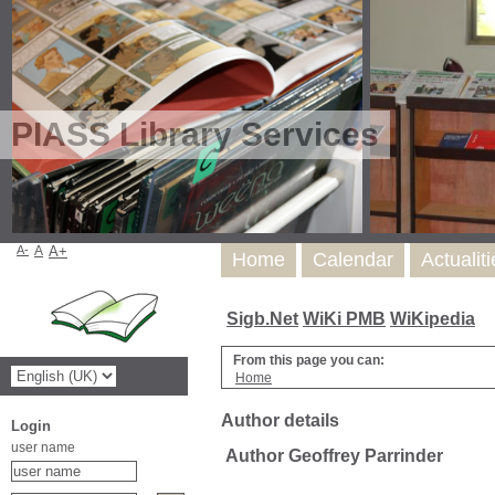
PIASS Library Services
A-
A
A+
Home
Calendar
Actualit
Sigb.Net
WiKi PMB
WiKipedia
From this page you can:
Home
Author details
Login
user name
Author Geoffrey Parrinder