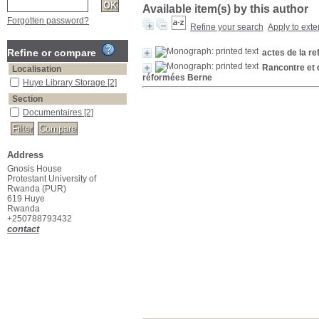
Available item(s) by this author
Forgotten password?
Refine your search
Apply to exte
Refine or compare
actes de la r
Rancontre et 
Localisation
réformées Berne
Huye Library Storage
[2]
Section
Documentaires
[2]
Address
Gnosis House
Protestant University of
Rwanda (PUR)
619 Huye
Rwanda
+250788793432
contact