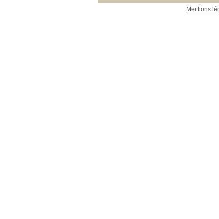
Mentions lé