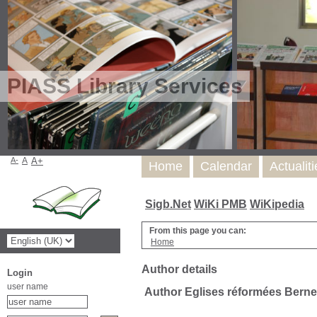
PIASS Library Services
A-
A
A+
Home
Calendar
Actualit
Sigb.Net
WiKi PMB
WiKipedia
From this page you can:
Home
Author details
Login
user name
Author Eglises réformées Berne