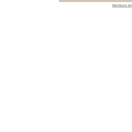
Mentions lé