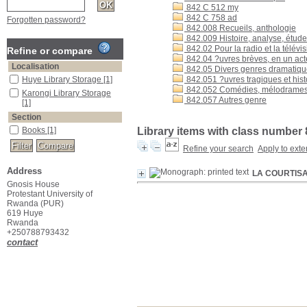
842 C 512 my
842 C 758 ad
Forgotten password?
842.008 Recueils, anthologie
842.009 Histoire, analyse, étud
842.02 Pour la radio et la télévi
Refine or compare
842.04 ?uvres brèves, en un ac
Localisation
842.05 Divers genres dramatiq
Huye Library Storage
[1]
842.051 ?uvres tragiques et hist
842.052 Comédies, mélodrame
Karongi Library Storage
842.057 Autres genre
[1]
Section
Books
[1]
Library items with class number
Refine your search
Apply to exte
Address
LA COURTIS
Gnosis House
Protestant University of
Rwanda (PUR)
619 Huye
Rwanda
+250788793432
contact