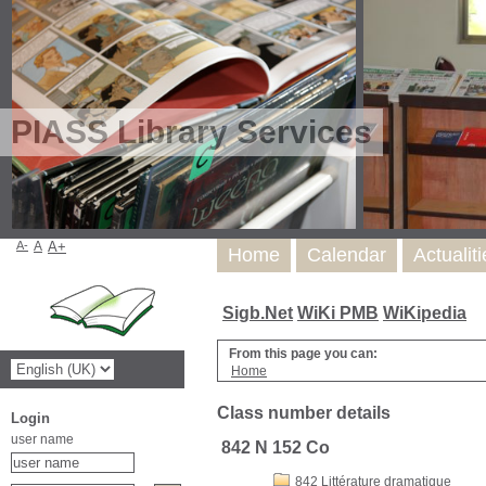
PIASS Library Services
A-
A
A+
Home
Calendar
Actualit
Sigb.Net
WiKi PMB
WiKipedia
From this page you can:
Home
Class number details
Login
user name
842 N 152 Co
842 Littérature dramatique