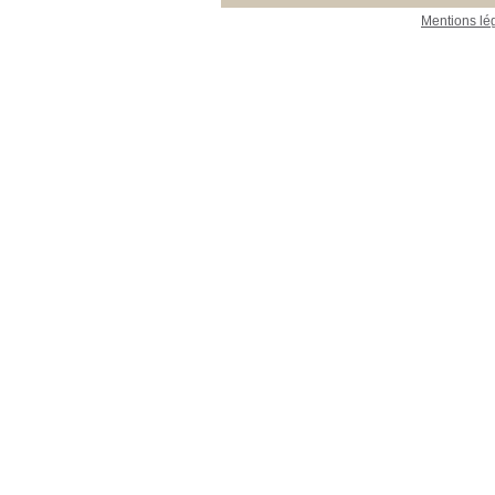
Mentions lé