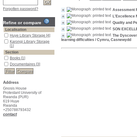
Forgotten password?
Assessment F
L'Excellence M
Refine or compare
Quality and P
SON EXCELL
Localisation
Huye Library Storage
[4]
The Dyscovery 
learning difficulties
/ Cymru, Casnewydd
Karongi Library Storage
[1]
Section
Books
[1]
Documentaires
[3]
Address
Gnosis House
Protestant University of
Rwanda (PUR)
619 Huye
Rwanda
+250788793432
contact