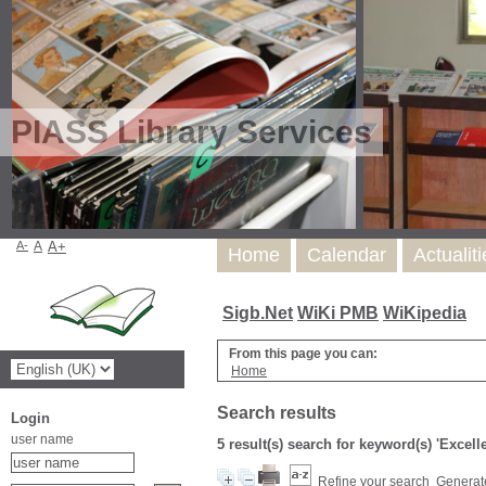
PIASS Library Services
A-
A
A+
Home
Calendar
Actualit
Sigb.Net
WiKi PMB
WiKipedia
From this page you can:
Home
Search results
Login
user name
5 result(s) search for keyword(s) 'Excel
Refine your search
Generate