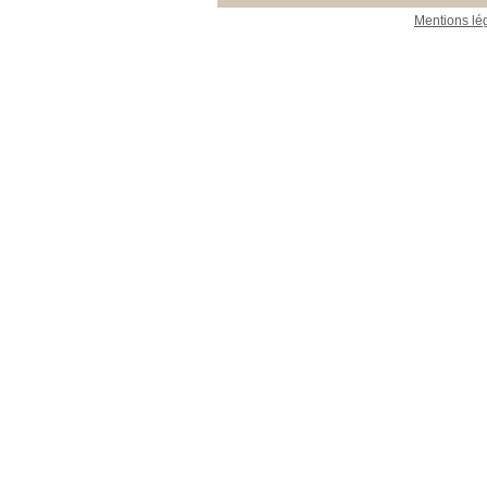
Mentions lé