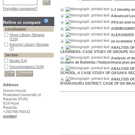
Forgotten password?
1-2 timothy an
Advanced Level
Refine or compare
African and eu
AGRIBUSINES
Localisation
Huye Library Storage
ALEXANDER 
[120]
an economic h
Karongi Library Storage
ANALYSIS OF
[7]
LEARNERS: CASE STUDY OF GROUPE SC
Section
Analysis of do
Books
[14]
scolaire de Buhimba
/ Habyarimana jean po
Documentaires
[109]
ANALYSIS O
SCHOOL, A CASE STUDY OF GASAKA SE
ANALYSIS O
NYARUGURU DISTRICT. CASE OF GS NKA
Address
Gnosis House
Protestant University of
Rwanda (PUR)
619 Huye
Rwanda
+250788793432
contact