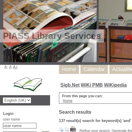
PIASS Library Services
A-
A
A+
Home
Calendar
Actualit
Sigb.Net
WiKi PMB
WiKipedia
From this page you can:
Home
Search results
Login
user name
137 result(s) search for keyword(s) 'and
Refine your search
Generate the