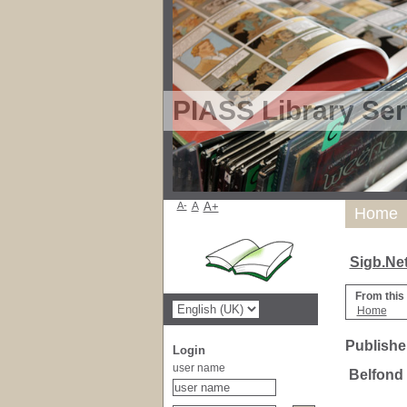
PIASS Library Ser
A-
A
A+
Home
Sigb.Ne
From this
Home
Publisher
Login
user name
Belfond