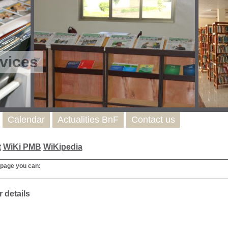
vices
Calendar
Actualities BnF
Contact us
t
WiKi PMB
WiKipedia
 page you can:
 details