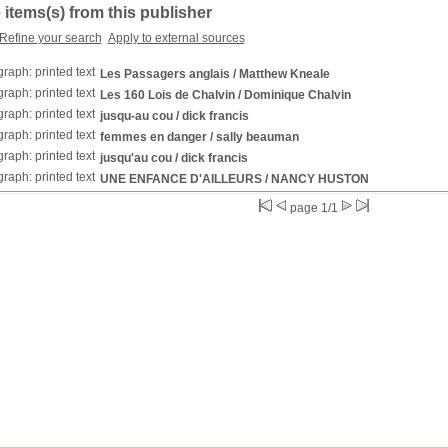
 items(s) from this publisher
Refine your search
Apply to external sources
Les Passagers anglais
/ Matthew Kneale
Les 160 Lois de Chalvin
/ Dominique Chalvin
jusqu-au cou
/ dick francis
femmes en danger
/ sally beauman
jusqu'au cou
/ dick francis
UNE ENFANCE D'AILLEURS
/ NANCY HUSTON
page 1/1