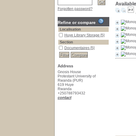
Available
Forgotten password?
Refine or compare
Localisation
Huye Library Storage
[5]
Section
Documentaires
[5]
Address
Gnosis House
Protestant University of
Rwanda (PUR)
619 Huye
Rwanda
+250788793432
contact