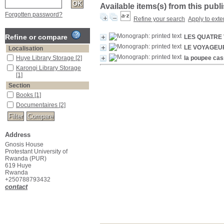
Available items(s) from this publ
Forgotten password?
Refine your search
Apply to exte
Refine or compare
LES QUATRE 
LE VOYAGEU
Localisation
Huye Library Storage
[2]
la poupee ca
Karongi Library Storage
[1]
Section
Books
[1]
Documentaires
[2]
Address
Gnosis House
Protestant University of
Rwanda (PUR)
619 Huye
Rwanda
+250788793432
contact