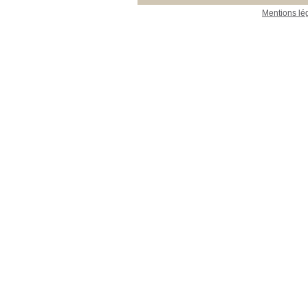
Mentions lé