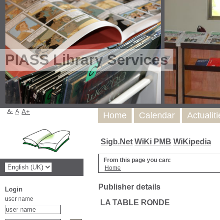
PIASS Library Services
A-
A
A+
Home
Calendar
Actualit
Sigb.Net
WiKi PMB
WiKipedia
From this page you can:
Home
Publisher details
Login
user name
LA TABLE RONDE