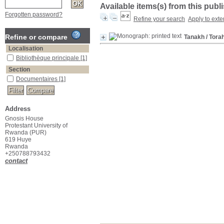
Available items(s) from this publ
Forgotten password?
Refine your search
Apply to exte
Refine or compare
Tanakh
/ Tora
Localisation
Bibliothèque principale
[1]
Section
Documentaires
[1]
Address
Gnosis House
Protestant University of
Rwanda (PUR)
619 Huye
Rwanda
+250788793432
contact