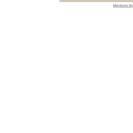
Mentions lé