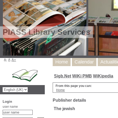
PIASS Library Services
A-
A
A+
Home
Calendar
Actualit
Sigb.Net
WiKi PMB
WiKipedia
From this page you can:
Home
Publisher details
Login
user name
The jewish