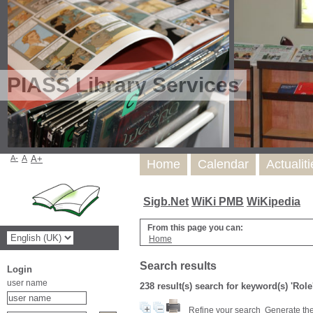
PIASS Library Services
A-
A
A+
Home
Calendar
Actualit
Sigb.Net
WiKi PMB
WiKipedia
From this page you can:
Home
Search results
Login
user name
238 result(s) search for keyword(s) 'Role
Refine your search
Generate the