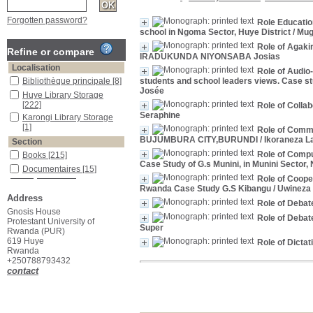
Forgotten password?
Role Educatio
school in Ngoma Sector, Huye District
/ Mug
Role of Agaki
Refine or compare
IRADUKUNDA NIYONSABA Josias
Localisation
Role of Audio
Bibliothèque principale
[8]
students and school leaders views. Case s
Josée
Huye Library Storage
[222]
Role of Colla
Seraphine
Karongi Library Storage
[1]
Role of Comm
BUJUMBURA CITY,BURUNDI
/ Ikoraneza L
Section
Role of Comp
Books
[215]
Case Study of G.s Munini, in Munini Sector, 
Documentaires
[15]
Role of Coope
Rwanda Case Study G.S Kibangu
/ Uwineza
Address
Role of Debat
Gnosis House
Role of Debat
Protestant University of
Super
Rwanda (PUR)
619 Huye
Role of Dicta
Rwanda
+250788793432
contact