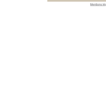
Mentions lé